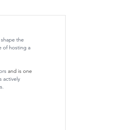
 shape the 
 of hosting a 
ors 
and is one 
actively 
s.