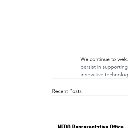
We continue to welco
persist in supportin
innovative technolog
Recent Posts
NEDO Representative Office