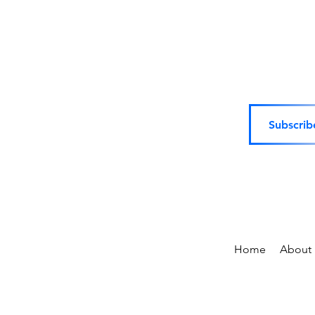
Subscrib
Home
About