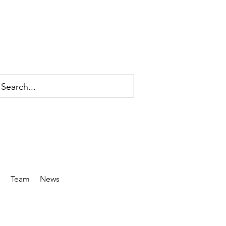
s
Team
News