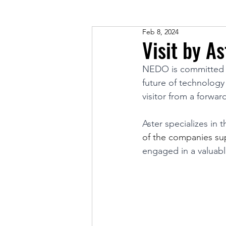
Feb 8, 2024
Visit by As
NEDO is committed t
future of technology
visitor from a forwar
Aster specializes in
of the companies s
engaged in a valuab