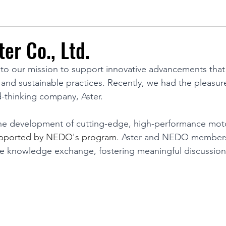
ter Co., Ltd.
o our mission to support innovative advancements that
 and sustainable practices. Recently, we had the pleasure
d-thinking company, Aster. 
 the development of cutting-edge, high-performance mot
upported by NEDO's program
. Aster and NEDO members 
le knowledge exchange, fostering meaningful discussion