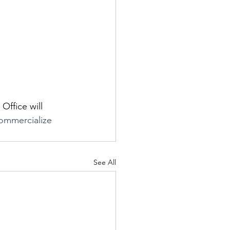
ffice will 
commercialize 
See All