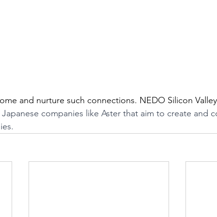
me and nurture such connections. NEDO Silicon Valley O
g Japanese companies like Aster that aim to create and 
ies.