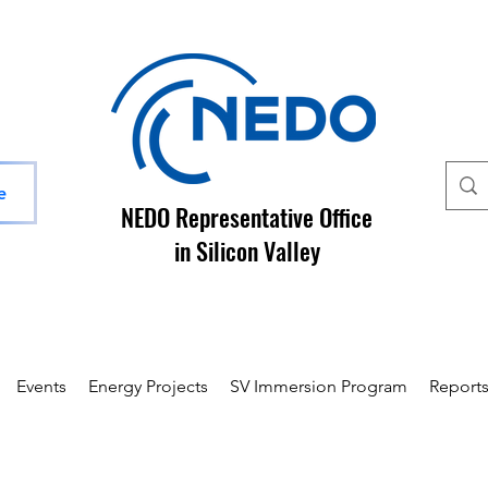
e
NEDO Representative Office
in Silicon Valley
Events
Energy Projects
SV Immersion Program
Report