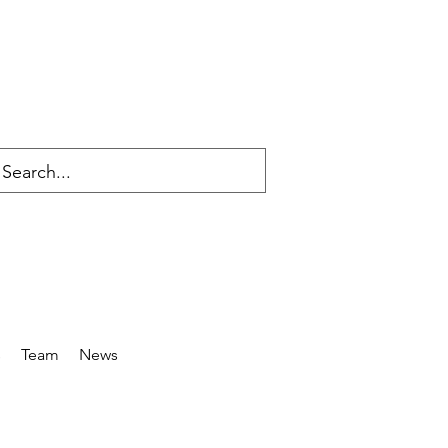
s
Team
News