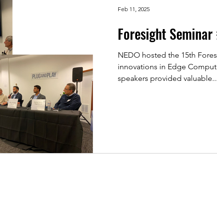
Feb 11, 2025
Foresight Seminar
NEDO hosted the 15th Fores
innovations in Edge Computing Tec
speakers provided valuable..