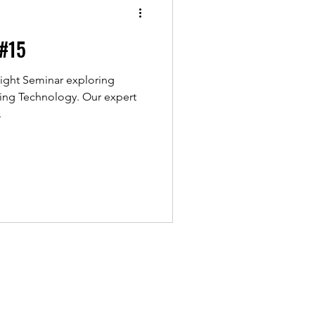
 #15
ight Seminar exploring
hnology. Our expert
.