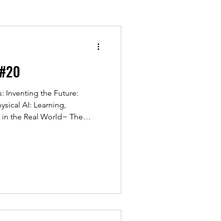
 #20
 Inventing the Future:
ysical AI: Learning,
 in the Real World~ The
r was a tremendous success,
seminar focused on Innovation
ed how AI is rapidly
ns into the physical world,
ations across multiple
 together senior leaders from