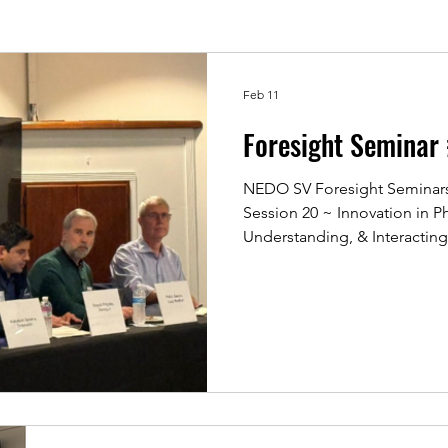
Feb 11
Foresight Seminar
NEDO SV Foresight Seminars:
Session 20 ~ Innovation in Ph
Understanding, & Interacting
NEDO 20th Foresight Semina
reaching full capacity! The 
in Physical AI, and we explor
advancing from digital domai
transforming real‑world oper
sectors. The session brought
i