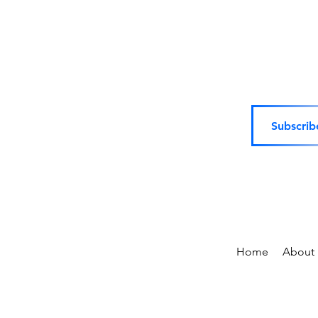
Subscrib
Home
About