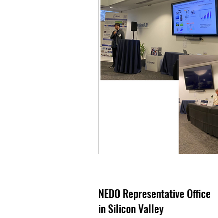
NEDO Representative Office
in Silicon Valley