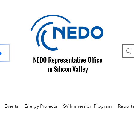
e
NEDO Representative Office
in Silicon Valley
Events
Energy Projects
SV Immersion Program
Report