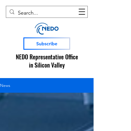
Subscribe
NEDO Representative Office
in Silicon Valley
News