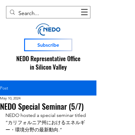
Subscribe
NEDO Representative Office
in Silicon Valley
Post
May 10, 2024
NEDO Special Seminar (5/7)
NEDO hosted a special seminar titled 
“カリフォルニア州におけるエネルギ
ー・環境分野の最新動向.”