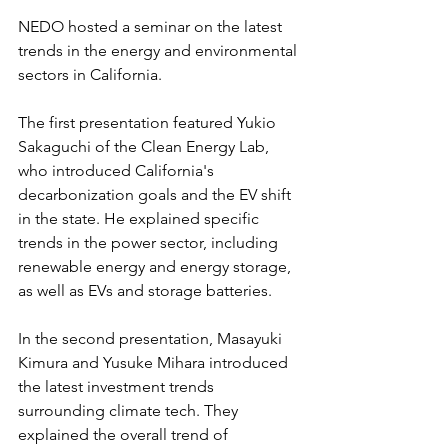
NEDO hosted a seminar on the latest 
trends in the energy and environmental 
sectors in California.
The first presentation featured Yukio 
Sakaguchi of the Clean Energy Lab, 
who introduced California's 
decarbonization goals and the EV shift 
in the state. He explained specific 
trends in the power sector, including 
renewable energy and energy storage, 
as well as EVs and storage batteries.
In the second presentation, Masayuki 
Kimura and Yusuke Mihara introduced 
the latest investment trends 
surrounding climate tech. They 
explained the overall trend of 