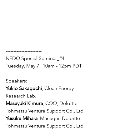
-----------------------
NEDO Special Seminar_#4
Tuesday, May 7 · 10am - 12pm PDT
Speakers:
Yukio Sakaguchi
, Clean Energy 
Research Lab.
Masayuki Kimura
, COO, Deloitte 
Tohmatsu Venture Support Co., Ltd.
Yusuke Mihara
, Manager, Deloitte 
Tohmatsu Venture Support Co., Ltd.
-----------------------