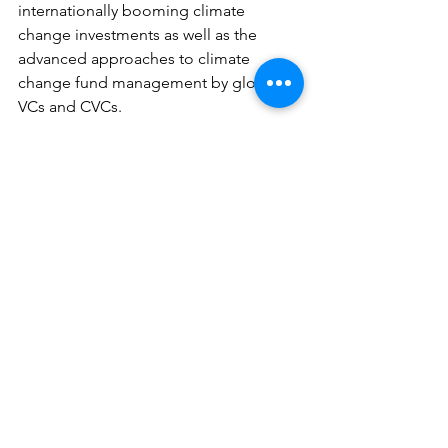
internationally booming climate 
change investments as well as the 
advanced approaches to climate 
change fund management by global 
VCs and CVCs.
We would like to extend a warm thank 
you to those who joined us.
See All
Recent Posts