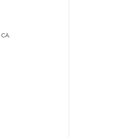
, CA.