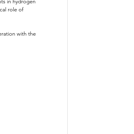
ts in hydrogen 
al role of 
ation with the 