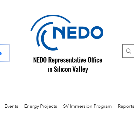
e
NEDO Representative Office
in Silicon Valley
Events
Energy Projects
SV Immersion Program
Report