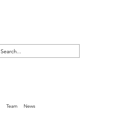
s
Team
News