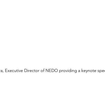
ura, Executive Director of NEDO providing a keynote sp