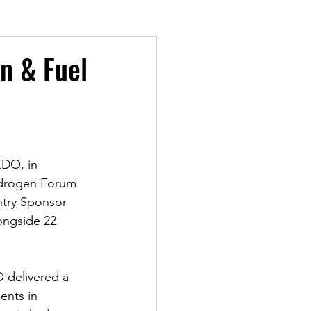
n & Fuel
EDO, in 
ydrogen Forum 
ntry Sponsor 
ongside 22 
O delivered a 
ents in 