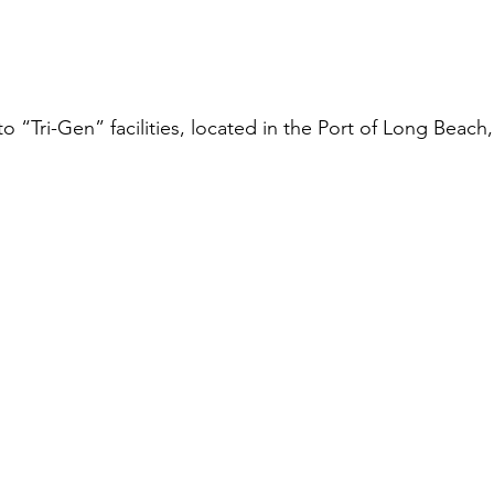
t to “Tri-Gen” facilities, located in the Port of Long Beach