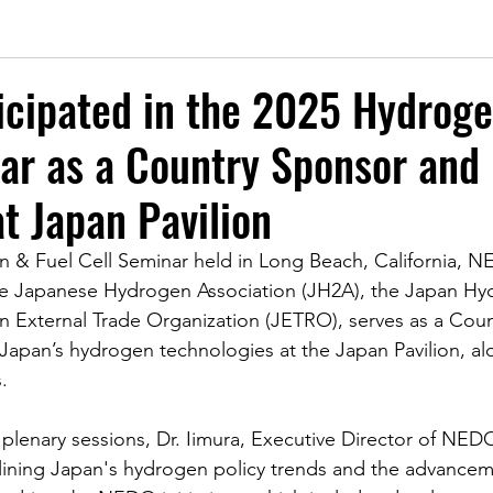
icipated in the 2025 Hydroge
ar as a Country Sponsor and
at Japan Pavilion
 & Fuel Cell Seminar held in Long Beach, California, N
the Japanese Hydrogen Association (JH2A), the Japan H
n External Trade Organization (JETRO), serves as a Cou
 Japan’s hydrogen technologies at the Japan Pavilion, al
.
 plenary sessions, Dr. Iimura, Executive Director of NED
lining Japan's hydrogen policy trends and the advancem