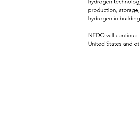
hydrogen technology
production, storage, 
hydrogen in building
NEDO will continue 
United States and ot