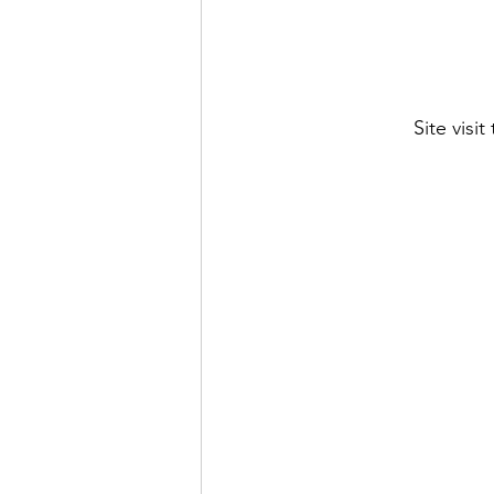
Site visi