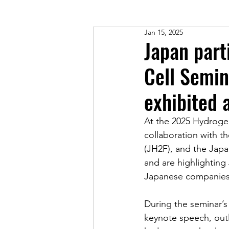
Jan 15, 2025
Japan part
Cell Semin
exhibited 
At the 2025 Hydrogen
collaboration with 
(JH2F), and the Japa
and are highlighting
Japanese companies
During the seminar’s
keynote speech, out