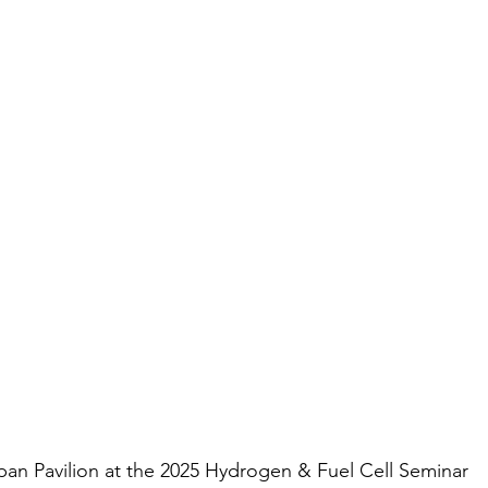
pan Pavilion at the 2025 Hydrogen & Fuel Cell Seminar