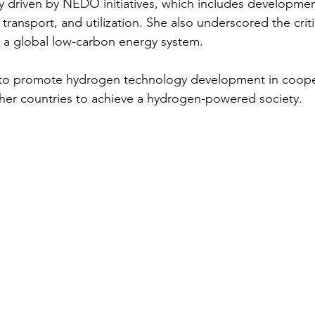
 driven by NEDO initiatives, which includes developmen
transport, and utilization. She also underscored the critic
 a global low-carbon energy system.
to promote hydrogen technology development in cooper
her countries to achieve a hydrogen-powered society.