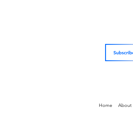
Subscrib
Home
About