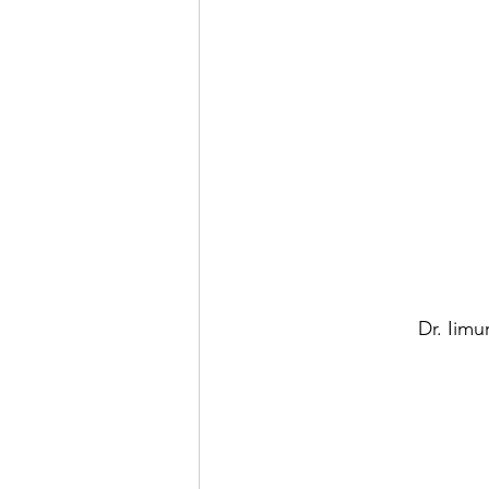
Dr. Iim