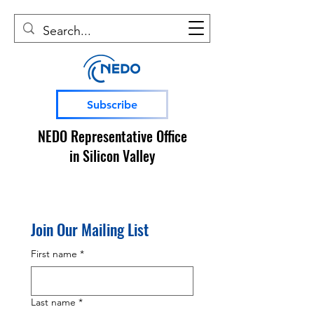
Subscribe
NEDO Representative Office
in Silicon Valley
Join Our Mailing List
First name
*
Last name
*