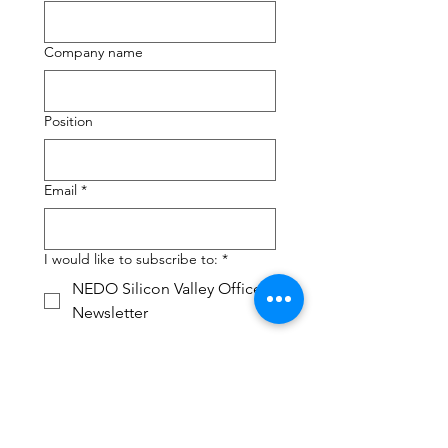
Company name
Position
Email
*
I would like to subscribe to:
*
NEDO Silicon Valley Office
Newsletter
Foresight Seminar Mailing
Group
CHIZAI IP Seminar Mailing
Group