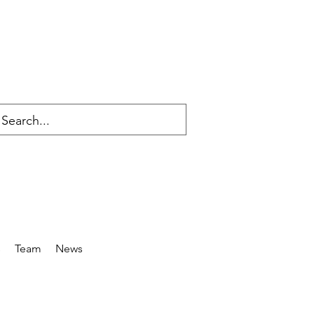
s
Team
News