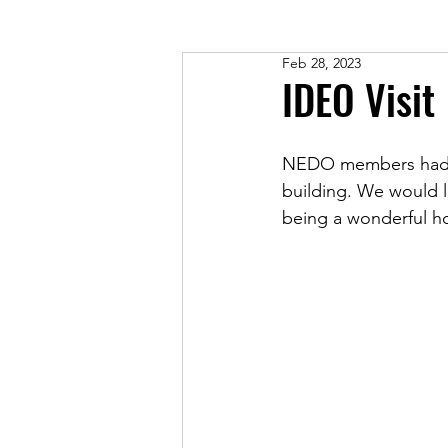
Feb 28, 2023
IDEO Visit
NEDO members had the
building. We would l
being a wonderful ho