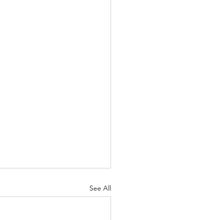
See All