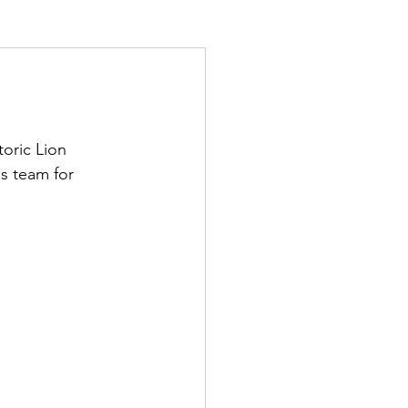
oric Lion 
s team for 