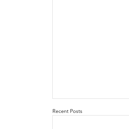
Recent Posts