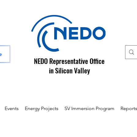
e
NEDO Representative Office
in Silicon Valley
Events
Energy Projects
SV Immersion Program
Report