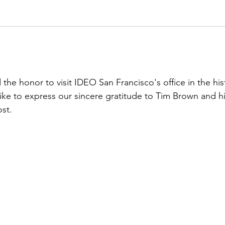
 honor to visit IDEO San Francisco's office in the hist
ike to express our sincere gratitude to Tim Brown and hi
st.