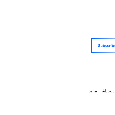
Subscrib
Home
About