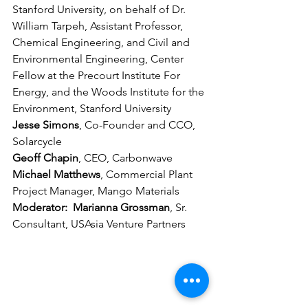
Stanford University, on behalf of Dr. 
William Tarpeh, Assistant Professor, 
Chemical Engineering, and Civil and 
Environmental Engineering, Center 
Fellow at the Precourt Institute For 
Energy, and the Woods Institute for the 
Environment, Stanford University
Jesse Simons
, Co-Founder and CCO, 
Solarcycle
Geoff Chapin
, CEO, Carbonwave
Michael Matthews
,
Commercial Plant 
Project Manager, Mango Materials
Moderator:  Marianna Grossman
, Sr. 
Consultant, USAsia Venture Partners