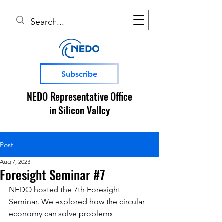
Subscribe
NEDO Representative Office
in Silicon Valley
Post
Aug 7, 2023
Foresight Seminar #7
NEDO hosted the 7th Foresight 
Seminar. 
We explored how the circular 
economy can solve problems 