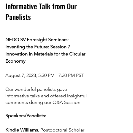
Informative Talk from Our 
Panelists 
NEDO SV Foresight Seminars: 
Inventing the Future: Session 7
Innovation in Materials for the Circular 
Economy
August 7, 2023, 5:30 PM - 7:30 PM PST
Our wonderful panelists gave 
informative talks and offered insightful 
comments during our Q&A Session.
Speakers/Panelists:
Kindle Williams
, Postdoctoral Scholar 