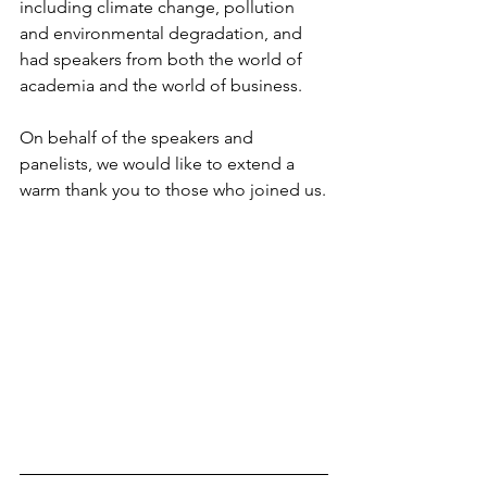
including climate change, pollution 
and environmental degradation, and 
had speakers from both the world of 
academia and the world of business
.
On behalf of the speakers and 
panelists, we would like to extend a 
warm thank you to those who joined us.