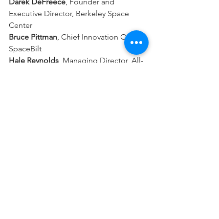
Darek DeFreece
,
Founder and 
Executive Director, Berkeley Space 
Center
Bruce Pittman
, 
Chief Innovation Officer, 
SpaceBilt
Hale Reynolds
, Managing Director, All-
Star Space Agency
Negar Feher
, CEO, Orbital Outpost X
Rizwan Parvez
, Senior Director, 
Business Development, Maxar Space
Moderator: Marianna Grossman,
 Sr. 
Consultant, USAsia Venture Partners
Information on the next seminar, 
planned for September, will become 
available on Eventbrite soon. We hope 
to see you again!