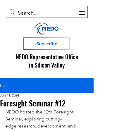
Subscribe
NEDO Representative Office
in Silicon Valley
Post
Jun 11, 2024
Foresight Seminar #12
NEDO hosted the 12th Foresight 
Seminar, exploring cutting-
edge research, development, and 