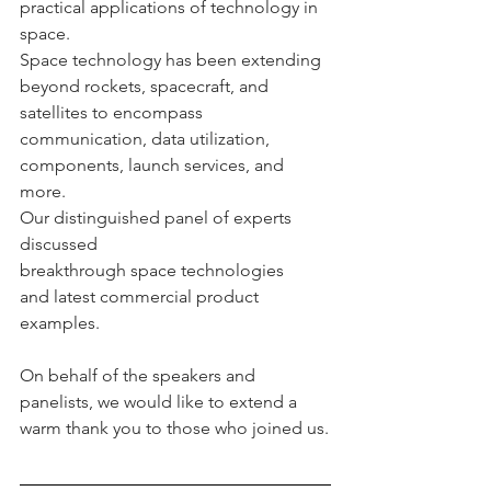
practical applications of technology in 
space.
Space technology has been extending 
beyond rockets, spacecraft, and 
satellites to encompass 
communication, data utilization, 
components, launch services, and 
more.
Our distinguished panel of experts 
discussed 
breakthrough space technologies 
and latest commercial product 
examples.
On behalf of the speakers and 
panelists, we would like to extend a 
warm thank you to those who joined us.