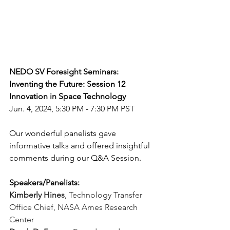
NEDO SV Foresight Seminars: 
Inventing the Future: Session 12
Innovation in Space Technology
Jun. 4, 2024, 5:30 PM - 7:30 PM PST
Our wonderful panelists gave 
informative talks and offered insightful 
comments during our Q&A Session.
Speakers/Panelists:
Kimberly Hines
,
Technology Transfer 
Office Chief, NASA Ames Research 
Center