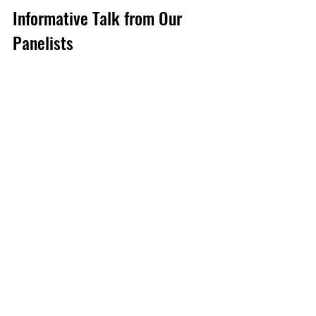
Informative Talk from Our 
Panelists