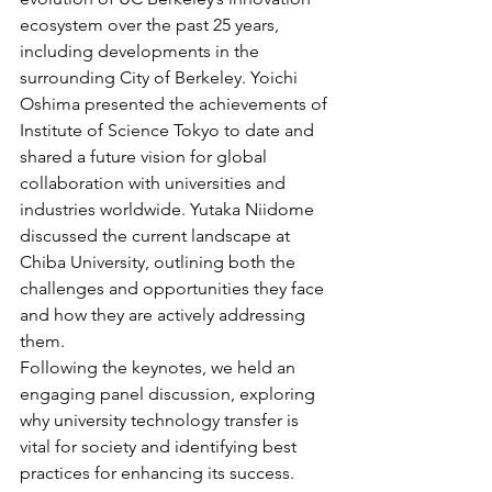
ecosystem over the past 25 years, 
including developments in the 
surrounding City of Berkeley. Yoichi 
Oshima presented the achievements of 
Institute of Science Tokyo to date and 
shared a future vision for global 
collaboration with universities and 
industries worldwide. Yutaka Niidome 
discussed the current landscape at 
Chiba University, outlining both the 
challenges and opportunities they face 
and how they are actively addressing 
them.
Following the keynotes, we held an 
engaging panel discussion, exploring 
why university technology transfer is 
vital for society and identifying best 
practices for enhancing its success.