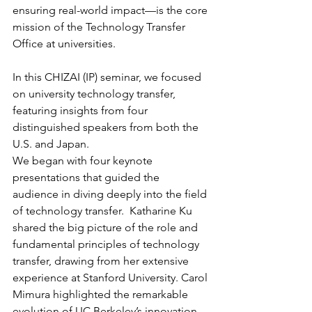
ensuring real-world impact—is the core 
mission of the Technology Transfer 
Office at universities.
In this CHIZAI (IP) seminar, we focused 
on university technology transfer, 
featuring insights from four 
distinguished speakers from both the 
U.S. and Japan.
We began with four keynote 
presentations that guided the 
audience in diving deeply into the field 
of technology transfer.  Katharine Ku 
shared the big picture of the role and 
fundamental principles of technology 
transfer, drawing from her extensive 
experience at Stanford University. Carol 
Mimura highlighted the remarkable 
evolution of UC Berkeley’s innovation 