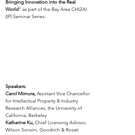
Bringing Innovation into the Real 
World
” as part of the Bay Area CHIZAI 
(IP) Seminar Series.
Speakers:
Carol Mimura, 
Assistant Vice Chancellor 
for Intellectual Property & Industry 
Research Alliances, the University of 
California, Berkeley
Katharine Ku, 
Chief Licensing Advisor, 
Wilson Sonsini, Goodrich & Rosati