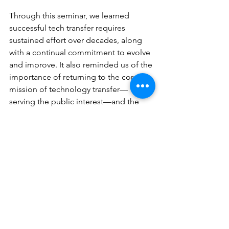
Through this seminar, we learned 
successful tech transfer requires 
sustained effort over decades, along 
with a continual commitment to evolve 
and improve. It also reminded us of the 
importance of returning to the core 
mission of technology transfer—
serving the public interest—and the 
value of open dialogue and 
knowledge sharing across academia 
and industry.