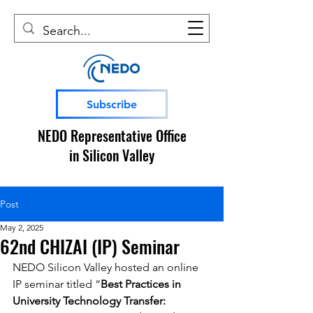
Subscribe
NEDO Representative Office
in Silicon Valley
Post
May 2, 2025
62nd CHIZAI (IP) Seminar
NEDO Silicon Valley hosted an online 
IP seminar titled “
Best Practices in 
University Technology Transfer: 