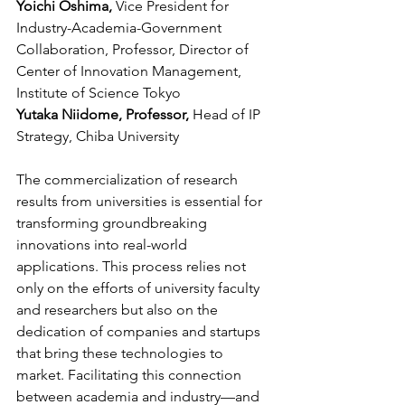
Yoichi Oshima, 
Vice President for 
Industry-Academia-Government 
Collaboration, Professor, Director of 
Center of Innovation Management, 
Institute of Science Tokyo
Yutaka Niidome, Professor, 
Head of IP 
Strategy, Chiba University
The commercialization of research 
results from universities is essential for 
transforming groundbreaking 
innovations into real-world 
applications. This process relies not 
only on the efforts of university faculty 
and researchers but also on the 
dedication of companies and startups 
that bring these technologies to 
market. Facilitating this connection 
between academia and industry—and 