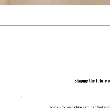
Shaping the Future o
Join us for an online seminar that wil