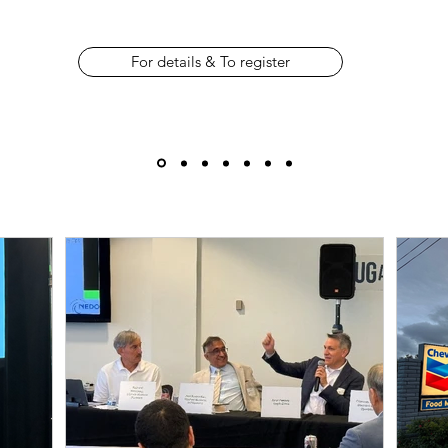
For details & To register