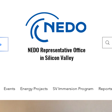
e
NEDO Representative Office
in Silicon Valley
Events
Energy Projects
SV Immersion Program
Report