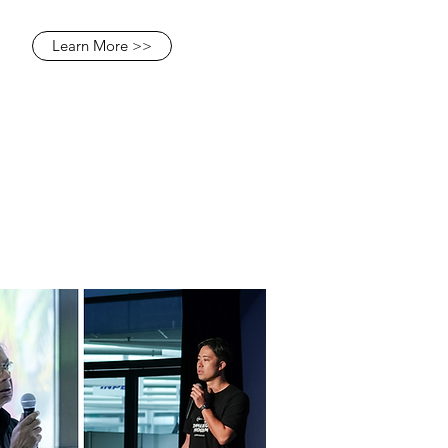
Learn More >>