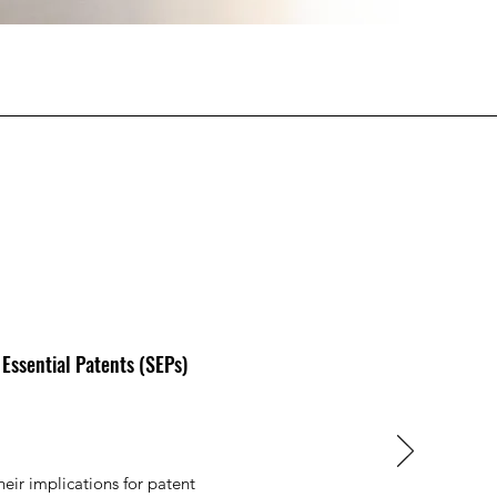
 Essential Patents (SEPs)
heir implications for patent