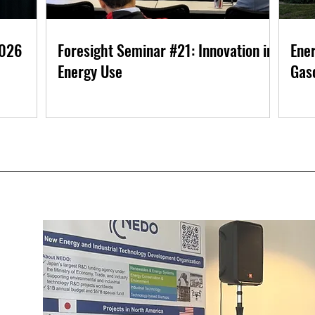
2026
Foresight Seminar #21: Innovation in
Ener
Energy Use
Gaso