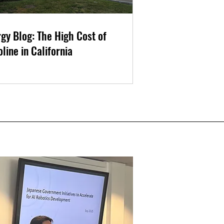
gy Blog: The High Cost of
line in California