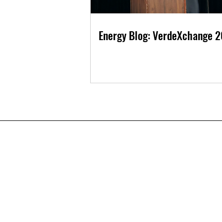
Energy Blog: VerdeXchange 