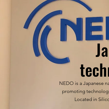
Ja
tech
NEDO is a Japanese nat
promoting technologic
Located in Silic