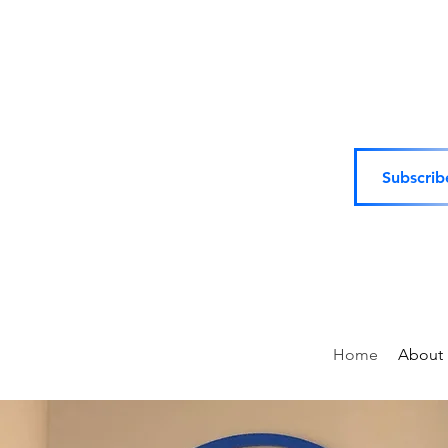
Subscrib
Home
About