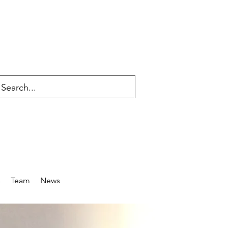
s
Team
News