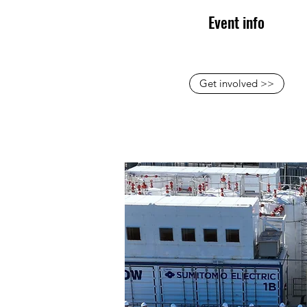
Event info
Get involved >>