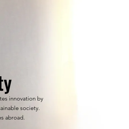
ty
tes innovation by
ainable society.
ces abroad.