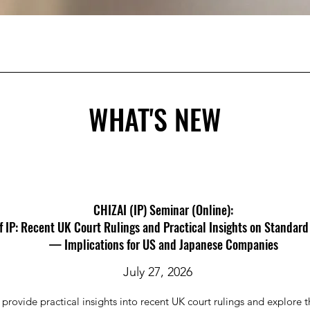
WHAT'S NEW
CHIZAI (IP) Seminar (Online):
f IP: Recent UK Court Rulings and Practical Insights on Standard
— Implications for US and Japanese Companies
July 27, 2026
l provide practical insights into recent UK court rulings and explore t