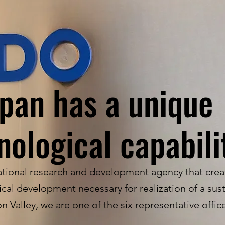
pan has a unique
nological capabili
ional research and development agency that crea
al development necessary for realization of a sust
on Valley, we are one of the six representative offi