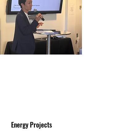
Energy Projects