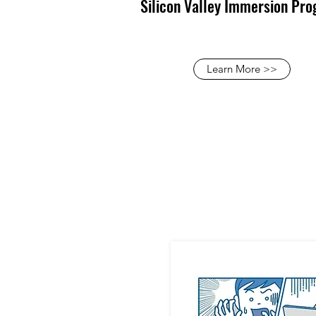
Silicon Valley Immersion Pr
Learn More >>