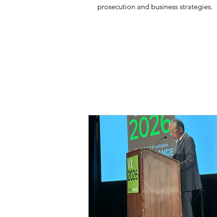
prosecution and business strategies.