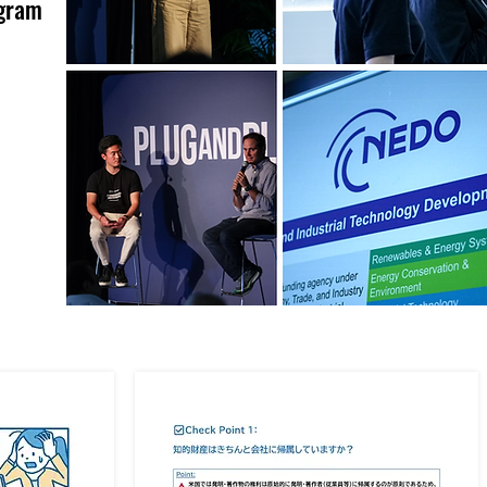
ogram