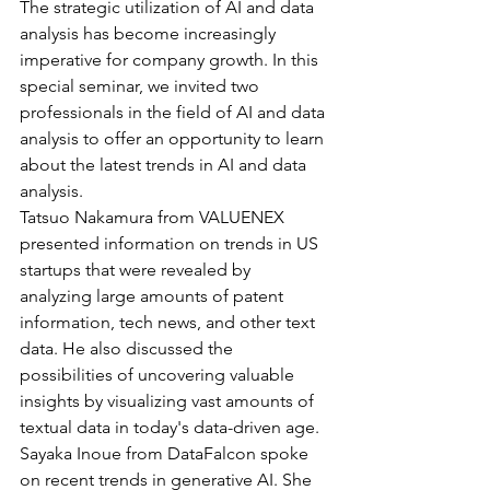
The strategic utilization of AI and data 
analysis has become increasingly 
imperative for company growth. In this 
special seminar, we invited two 
professionals in the field of AI and data 
analysis to offer an opportunity to learn 
about the latest trends in AI and data 
analysis.
Tatsuo Nakamura from VALUENEX 
presented information on trends in US 
startups that were revealed by 
analyzing large amounts of patent 
information, tech news, and other text 
data. He also discussed the 
possibilities of uncovering valuable 
insights by visualizing vast amounts of 
textual data in today's data-driven age.
Sayaka Inoue from DataFalcon spoke 
on recent trends in generative AI. She 