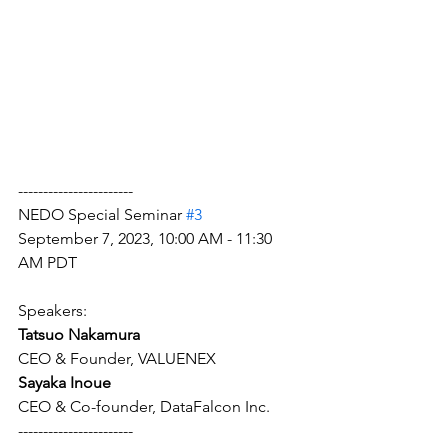
-----------------------
NEDO Special Seminar 
#3
September 7, 2023, 10:00 AM - 11:30 
AM PDT
Speakers: 
Tatsuo Nakamura 
CEO & Founder, VALUENEX
Sayaka Inoue
CEO & Co-founder, DataFalcon Inc.
-----------------------