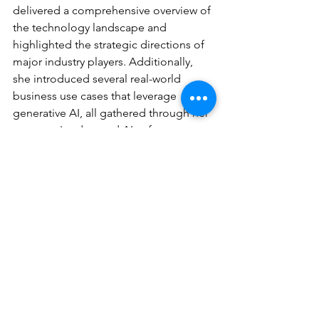
delivered a comprehensive overview of 
the technology landscape and 
highlighted the strategic directions of 
major industry players. Additionally, 
she introduced several real-world 
business use cases that leverage 
generative AI, all gathered through her 
company's advanced AI software.
We would like to extend a warm thank 
you to those who joined us.
See All
Recent Posts