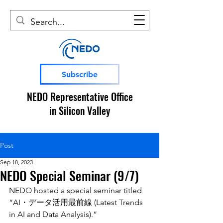
Subscribe
NEDO Representative Office
in Silicon Valley
Post
Sep 18, 2023
NEDO Special Seminar (9/7)
NEDO hosted a special seminar titled 
“AI・データ活用最前線 (Latest Trends 
in AI and Data Analysis).” 