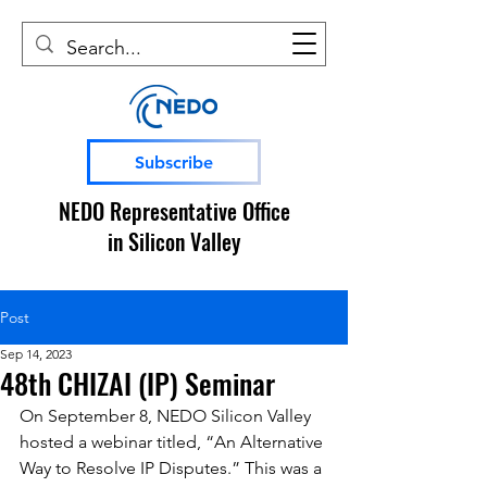
Subscribe
NEDO Representative Office
in Silicon Valley
Post
Sep 14, 2023
48th CHIZAI (IP) Seminar
On September 8, NEDO Silicon Valley 
hosted a webinar titled, “An Alternative 
Way to Resolve IP Disputes.” This was a 