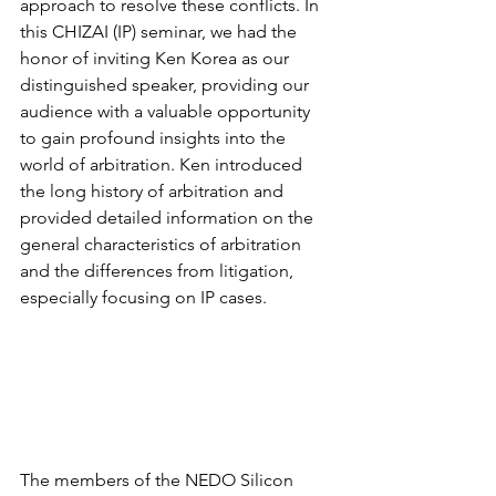
approach to resolve these conflicts. In 
this CHIZAI (IP) seminar, we had the 
honor of inviting Ken Korea as our 
distinguished speaker, providing our 
audience with a valuable opportunity 
to gain profound insights into the 
world of arbitration. Ken introduced 
the long history of arbitration and 
provided detailed information on the 
general characteristics of arbitration 
and the differences from litigation, 
especially focusing on IP cases.
The members of the NEDO Silicon 