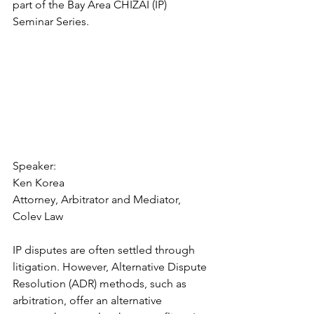
part of the Bay Area CHIZAI (IP) 
Seminar Series. 
Speaker:
Ken Korea
Attorney, Arbitrator and Mediator, 
Colev Law
IP disputes are often settled through 
litigation. However, Alternative Dispute 
Resolution (ADR) methods, such as 
arbitration, offer an alternative 