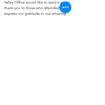
Valley Office would like to send a warm 
thank you to those who attended and 
express our gratitude to our amazing 
speaker!
We hope to see you at our next event!
See All
Recent Posts