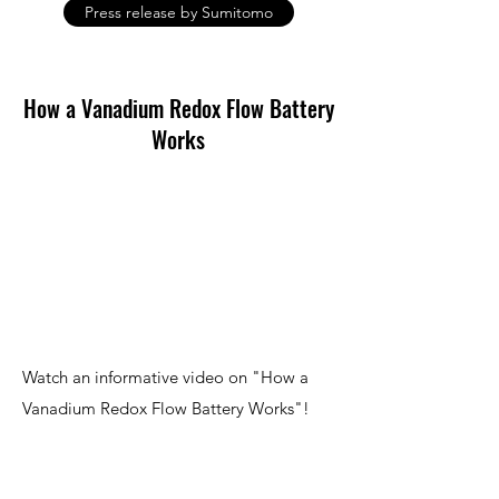
Press release by Sumitomo
How a Vanadium Redox Flow Battery
Works
Watch an informative video on "How a
Vanadium Redox Flow Battery Works"!