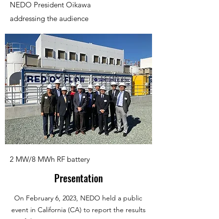
NEDO President Oikawa
addressing the audience
2 MW/8 MWh RF battery
Presentation
On February 6, 2023, NEDO held a public
event in California (CA) to report the results