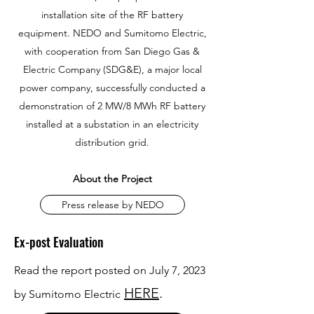
installation site of the RF battery
equipment.
NEDO and Sumitomo Electric,
with cooperation from San Diego Gas &
Electric Company (SDG&E), a major local
power company, successfully conducted a
demonstration of 2 MW/8 MWh RF battery
installed at a substation in an electricity
distribution grid.
About the Project
Press release by NEDO
Ex-post Evaluation
Read the report posted on July 7, 2023
HERE
.
by Sumitomo Electric