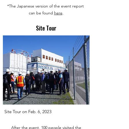
*The Japanese version of the event report
can be found
here
.
Site Tour
Site Tour on Feb. 6, 2023
After the event, 100 people visited the