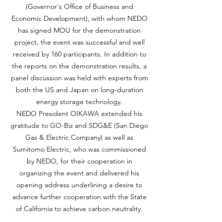
(Governor's Office of Business and
Economic Development), with whom NEDO
has signed MOU for the demonstration
project, the event was successful and well
received by 160 participants. In addition to
the reports on the demonstration results, a
panel discussion was held with experts from
both the US and Japan on long-duration
energy storage technology.
NEDO President OIKAWA extended his
gratitude to GO-Biz and SDG&E (San Diego
Gas & Electric Company) as well as
Sumitomo Electric, who was commissioned
by NEDO, for their cooperation in
organizing the event and delivered his
opening address underlining a desire to
advance further cooperation with the State
of California to achieve carbon neutrality.