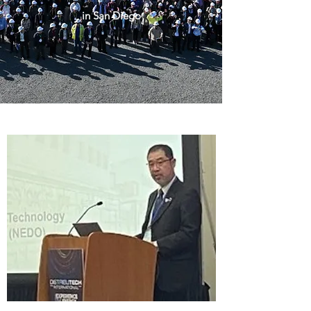
in San Diego