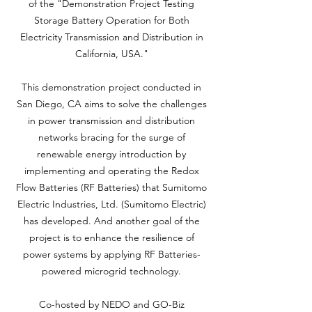
of the "Demonstration Project Testing
Storage Battery Operation for Both
Electricity Transmission and Distribution in
California, USA."
This demonstration project conducted in
San Diego, CA aims to solve the challenges
in power transmission and distribution
networks bracing for the surge of
renewable energy introduction by
implementing and operating the Redox
Flow Batteries (RF Batteries) that Sumitomo
Electric Industries, Ltd. (Sumitomo Electric)
has developed. And another goal of the
project is to enhance the resilience of
power systems by applying RF Batteries-
powered microgrid technology.
Co-hosted by NEDO and GO-Biz