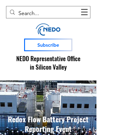
Subscribe
NEDO Representative Office
in Silicon Valley
Redox Flow Battery Project
Reporting Event