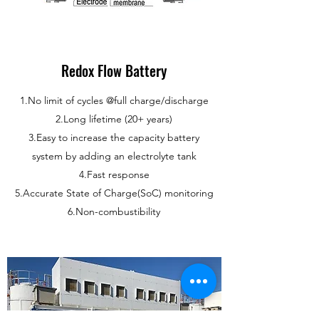
Redox Flow Battery
1.No limit of cycles @full charge/discharge
2.Long lifetime (20+ years)
3.Easy to increase the capacity battery
system by adding an electrolyte tank
4.Fast response
5.Accurate State of Charge(SoC) monitoring
6.Non-combustibility