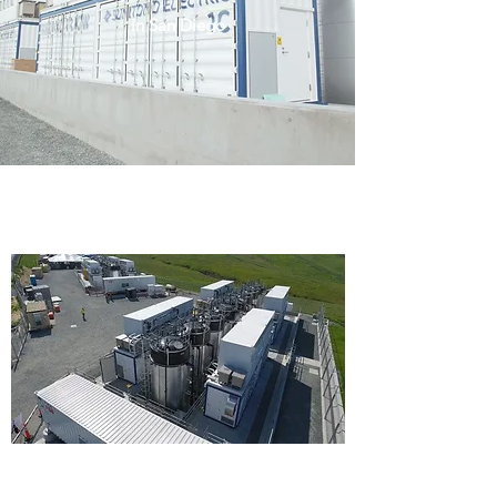
in San Diego