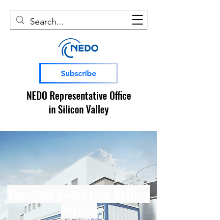
Subscribe
NEDO Representative Office
in Silicon Valley
Vanadium Redox Flow Battery
Project