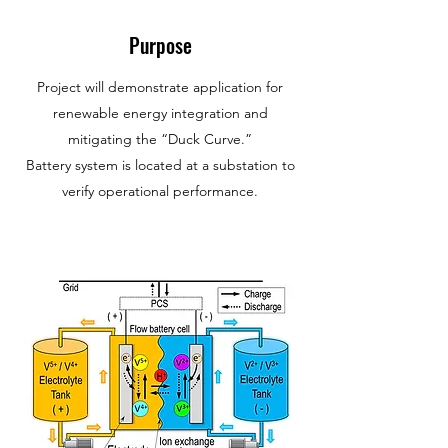
Purpose
Project will demonstrate application for
renewable energy integration and
mitigating the “Duck Curve.”
Battery system is located at a substation to
verify operational performance.