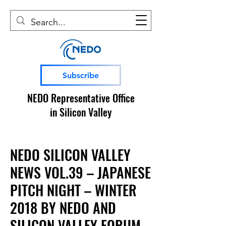
Subscribe
NEDO Representative Office
in Silicon Valley
NEDO SILICON VALLEY
NEWS VOL.39 – JAPANESE
PITCH NIGHT – WINTER
2018 BY NEDO AND
SILICON VALLEY FORUM