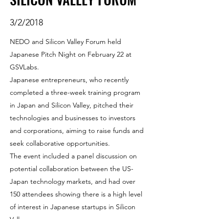
3/2/2018
NEDO and Silicon Valley Forum held
Japanese Pitch Night on February 22 at
GSVLabs.
Japanese entrepreneurs, who recently
completed a three-week training program
in Japan and Silicon Valley, pitched their
technologies and businesses to investors
and corporations, aiming to raise funds and
seek collaborative opportunities.
The event included a panel discussion on
potential collaboration between the US-
Japan technology markets, and had over
150 attendees showing there is a high level
of interest in Japanese startups in Silicon