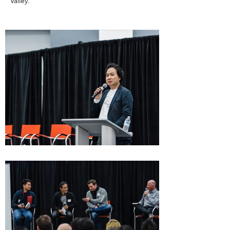
Valley.​