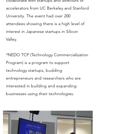
collaborate with startups and directors of
accelerators from UC Berkeley and Stanford
University. The event had over 200
attendees showing there is a high level of
interest in Japanese startups in Silicon
Valley.
*NEDO TCP (Technology Commercialization
Program) is a program to support
technology startups, budding
entrepreneurs and researchers who are
interested in building and expanding
businesses using their technologies.