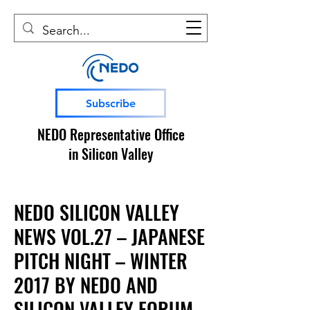
Subscribe
NEDO Representative Office
in Silicon Valley
NEDO SILICON VALLEY
NEWS VOL.27 – JAPANESE
PITCH NIGHT – WINTER
2017 BY NEDO AND
SILICON VALLEY FORUM