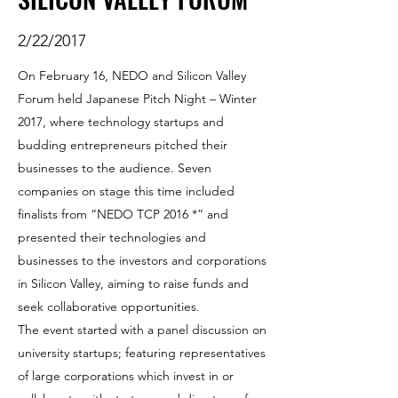
2/22/2017
On February 16, NEDO and Silicon Valley
Forum held Japanese Pitch Night – Winter
2017, where technology startups and
budding entrepreneurs pitched their
businesses to the audience. Seven
companies on stage this time included
finalists from “NEDO TCP 2016 *” and
presented their technologies and
businesses to the investors and corporations
in Silicon Valley, aiming to raise funds and
seek collaborative opportunities.
The event started with a panel discussion on
university startups; featuring representatives
of large corporations which invest in or