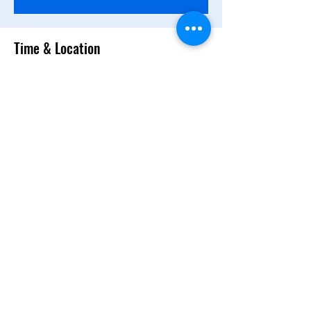
Time & Location
Apr 14, 2025, 10:00 AM – 12:00 PM PDT
Santa Clara Towers Tower 2, 1st Floor, 3965
Freedom Cir, Santa Clara, CA 95054, USA
Share this event
NEDO Representative Office
in Silicon Valley
©2022 by NEDO Representative Office in Silicon Valley.