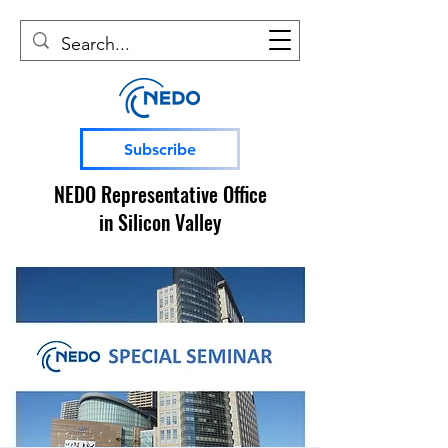
Subscribe
NEDO Representative Office
in Silicon Valley