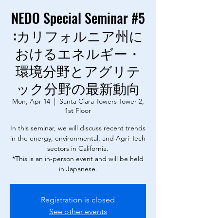
NEDO Special Seminar #5
:カリフォルニア州に
おけるエネルギー・
環境分野とアグリテ
ック分野の最新動向
Mon, Apr 14
  |  
Santa Clara Towers Tower 2,
1st Floor
In this seminar, we will discuss recent trends
in the energy, environmental, and Agri-Tech
sectors in California.
*This is an in-person event and will be held
in Japanese.
Registration is closed
See other events