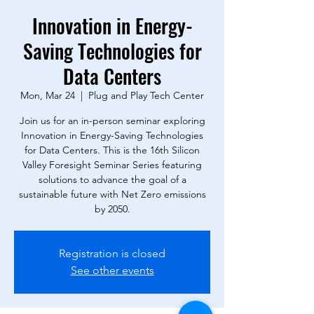
Innovation in Energy-
Saving Technologies for
Data Centers
Mon, Mar 24
  |  
Plug and Play Tech Center
Join us for an in-person seminar exploring
Innovation in Energy-Saving Technologies
for Data Centers. This is the 16th Silicon
Valley Foresight Seminar Series featuring
solutions to advance the goal of a
sustainable future with Net Zero emissions
by 2050.
Registration is closed
See other events