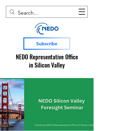
Subscribe
NEDO Representative Office
in Silicon Valley