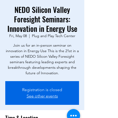
NEDO Silicon Valley
Foresight Seminars:
Innovation in Energy Use
Fri, May 08
  |  
Plug and Play Tech Center
Join us for an in-person seminar on
innovation in Energy Use This is the 21st in a
series of NEDO Silicon Valley Foresight
seminars featuring leading experts and
breakthrough developments shaping the
future of Innovation.
Registration is closed
See other events
Time & Location