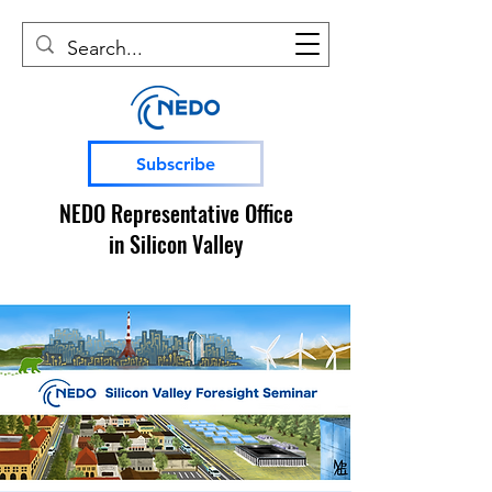
Subscribe
NEDO Representative Office
in Silicon Valley