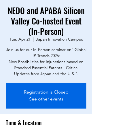
NEDO and APABA Silicon
Valley Co-hosted Event
(In-Person)
Tue, Apr 21
  |  
Japan Innovation Campus
Join us for our In-Person seminar on” Global
IP Trends 2026:
New Possibilities for Injunctions based on
Standard Essential Patents - Critical
Updates from Japan and the U.S.”.
Registration is Closed
See other events
Time & Location