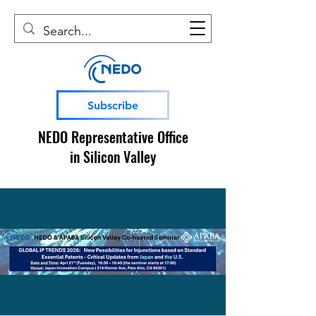
Subscribe
NEDO Representative Office
in Silicon Valley