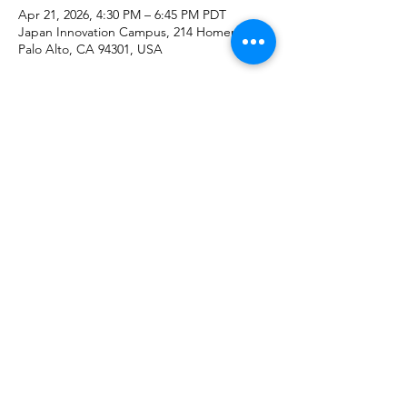
Apr 21, 2026, 4:30 PM – 6:45 PM PDT
Japan Innovation Campus, 214 Homer Ave,
Palo Alto, CA 94301, USA
About the event
Share this event
NEDO Representative Office
in Silicon Valley
©2022 by NEDO Representative Office in Silicon Valley.